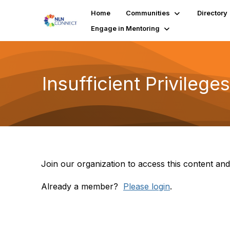
Home
Communities
Directory
Engage in Mentoring
Insufficient Privileges
Join our organization to access this content and
Already a member?
Please login
.