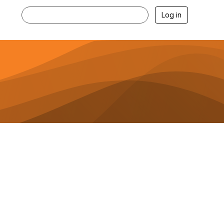
Log in