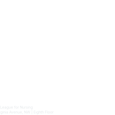
tact Us
Membership
 League for Nursing
Join
ginia Avenue, NW | Eighth Floor
Benefits