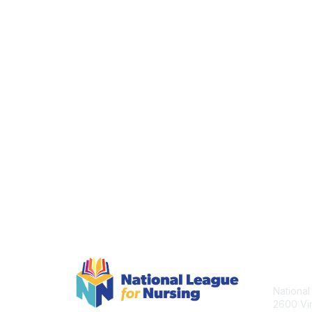
Con
National
2600 Vir