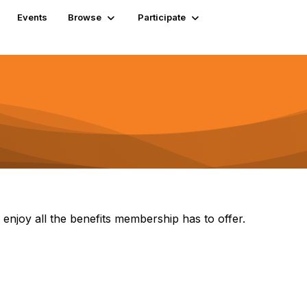
Events
Browse
Participate
 enjoy all the benefits membership has to offer.