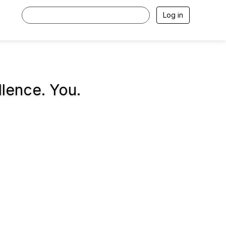
Log in
llence. You.