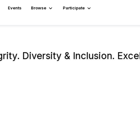
Events
Browse
Participate
ity. Diversity & Inclusion. Exce