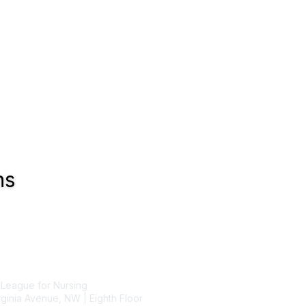
ns
tact Us
Membership
 League for Nursing
Join
ginia Avenue, NW | Eighth Floor
Benefits