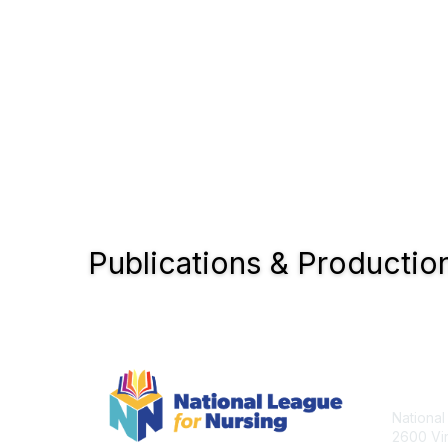
Publications & Productio
Con
National
2600 Vir