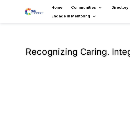
Home
Communities
Directory
Engage in Mentoring
Recognizing Caring. Integr