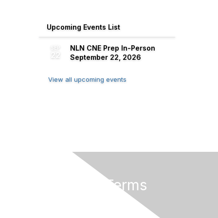
Upcoming Events List
NLN CNE Prep In-Person
SEP
22
September 22, 2026
View all upcoming events
Privacy & Terms
About Us
Terms of Use