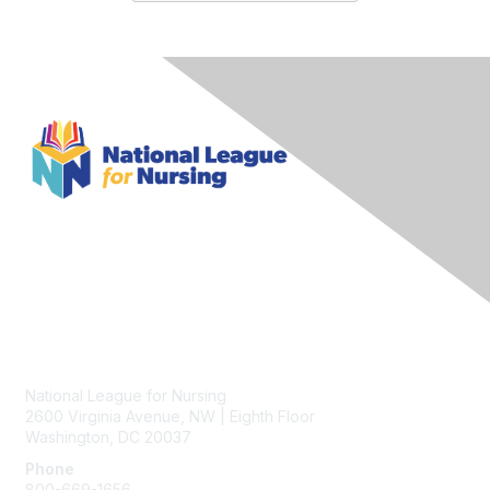
Contact Us
National League for Nursing
2600 Virginia Avenue, NW | Eighth Floor
Washington, DC 20037
Phone
800-669-1656