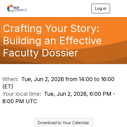
Log in
T
o
g
g
Crafting Your Story:
l
e
Building an Effective
n
a
Faculty Dossier
v
i
g
a
t
i
When:
Tue, Jun 2, 2026 from 14:00 to 16:00
o
(ET)
n
Your local time:
Tue, Jun 2, 2026, 6:00 PM -
8:00 PM UTC
Download to Your Calendar