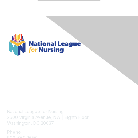
Contact Us
National League for Nursing
2600 Virginia Avenue, NW | Eighth Floor
Washington, DC 20037
Phone
800-669-1656