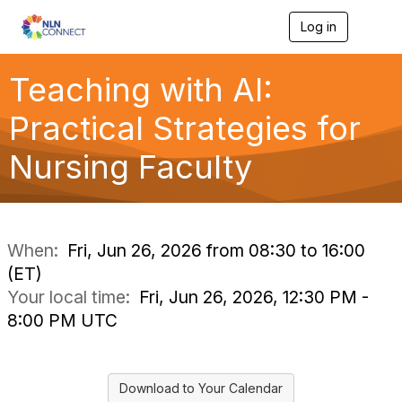
Log in
T
o
g
g
Teaching with AI:
l
e
Practical Strategies for
n
a
Nursing Faculty
v
i
g
a
t
i
When:
Fri, Jun 26, 2026 from 08:30 to 16:00
o
(ET)
n
Your local time:
Fri, Jun 26, 2026, 12:30 PM -
8:00 PM UTC
Download to Your Calendar