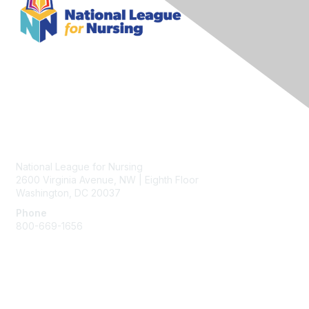
Contact Us
National League for Nursing
2600 Virginia Avenue, NW | Eighth Floor
Washington, DC 20037
Phone
800-669-1656
Membership