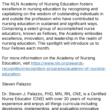
The NLN Academy of Nursing Education fosters
excellence in nursing education by recognizing and
capitalizing on the wisdom of outstanding individuals in
and outside the profession who have contributed to
nursing education in sustained and significant ways.
Comprising a select group of accomplished nurse
educators, known as Fellows, the Academy embodies
excellence, innovation, and leadership in the realm of
nursing education. This spotlight will introduce us to
four Fellows each month.
For more information on the Academy of Nursing
Education, visit
https://www.nln.org/awards-
recognition/recognition-programs/academy-of-nursing-
education
.
Steven Palazzo
Dr. Steven J. Palazzo, PhD, MN, RN, CNE, is a Certified
Nurse Educator (CNE) with over 20 years of nursing
experience and enjoys all things curricula including
developing, implementing, and evaluating innovative