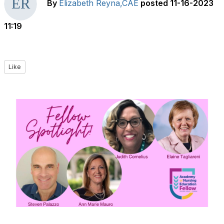
By
Elizabeth Reyna,CAE
posted
11-16-2023
11:19
Like