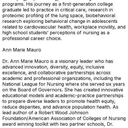
programs. His journey as a first-generation college
graduate led to practice in critical care, research in
proteomic profiling of the lung space, biobehavioral
research exploring behavioral change in adolescents
related to cardiovascular health, workplace incivility, and
high school students’ perceptions of nursing as a
professional career choice.
Ann Marie Mauro
Dr. Ann Marie Mauro is a visionary leader who has
advanced innovation, diversity, equity, inclusive
excellence, and collaborative partnerships across
academic and professional organizations, including the
National League for Nursing where she served six years
on the Board of Governors. She has created innovative
educational models and academic-practice partnerships
to prepare diverse leaders to promote health equity,
reduce disparities, and advance population health. As
lead author of a Robert Wood Johnson
Foundation/American Association of Colleges of Nursing
award winning toolkit with two partner schools, Dr.