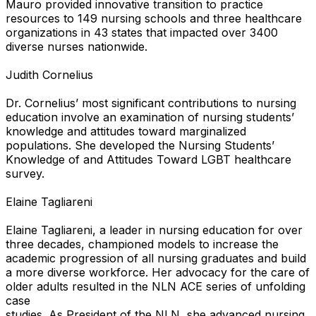
Mauro provided innovative transition to practice
resources to 149 nursing schools and three healthcare
organizations in 43 states that impacted over 3400
diverse nurses nationwide.
Judith Cornelius
Dr. Cornelius’ most significant contributions to nursing
education involve an examination of nursing students’
knowledge and attitudes toward marginalized
populations. She developed the Nursing Students’
Knowledge of and Attitudes Toward LGBT healthcare
survey.
Elaine Tagliareni
Elaine Tagliareni, a leader in nursing education for over
three decades, championed models to increase the
academic progression of all nursing graduates and build
a more diverse workforce. Her advocacy for the care of
older adults resulted in the NLN ACE series of unfolding
case
studies. As President of the NLN, she advanced nursing