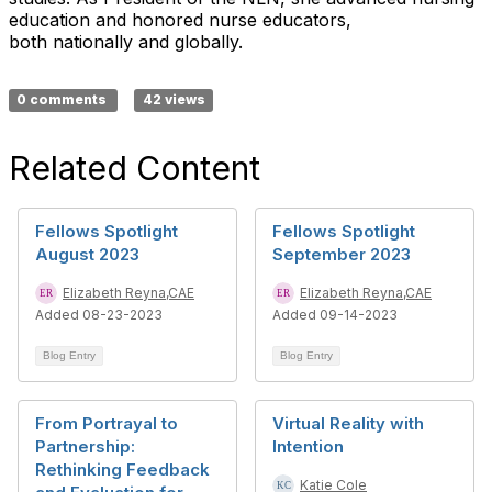
education and honored nurse educators,
both nationally and globally.
0 comments
42 views
Related Content
Fellows Spotlight
Fellows Spotlight
August 2023
September 2023
Elizabeth Reyna,CAE
Elizabeth Reyna,CAE
Added 08-23-2023
Added 09-14-2023
Blog Entry
Blog Entry
From Portrayal to
Virtual Reality with
Partnership:
Intention
Rethinking Feedback
Katie Cole