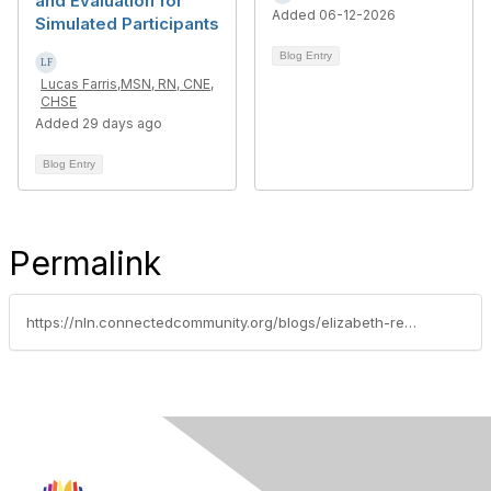
and Evaluation for
Added 06-12-2026
Simulated Participants
Blog Entry
Lucas Farris,MSN, RN, CNE,
CHSE
Added 29 days ago
Blog Entry
Permalink
https://nln.connectedcommunity.org/blogs/elizabeth-reyna/2023/11/16/fellows-spotlight-november-2023